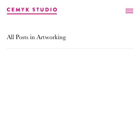
All Posts in Artworking